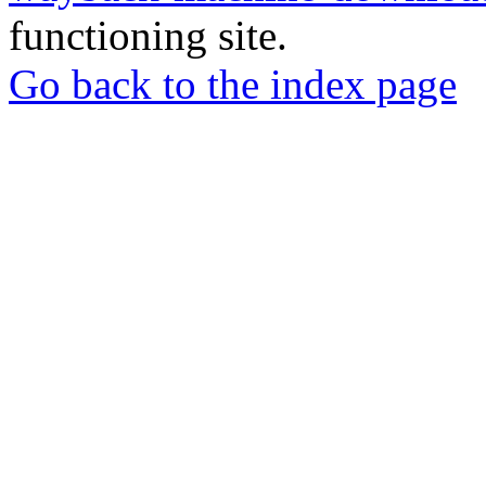
functioning site.
Go back to the index page