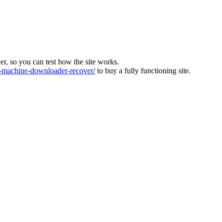
ver, so you can test how the site works.
machine-downloader-recover/
to buy a fully functioning site.