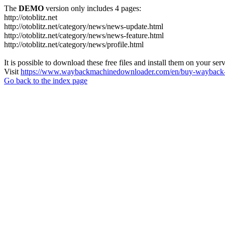
The
DEMO
version only includes 4 pages:
http://otoblitz.net
http://otoblitz.net/category/news/news-update.html
http://otoblitz.net/category/news/news-feature.html
http://otoblitz.net/category/news/profile.html
It is possible to download these free files and install them on your ser
Visit
https://www.waybackmachinedownloader.com/en/buy-wayback-
Go back to the index page