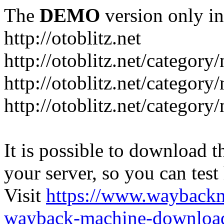
The
DEMO
version only in
http://otoblitz.net
http://otoblitz.net/categor
http://otoblitz.net/categor
http://otoblitz.net/category
It is possible to download th
your server, so you can test
Visit
https://www.wayback
wayback-machine-download