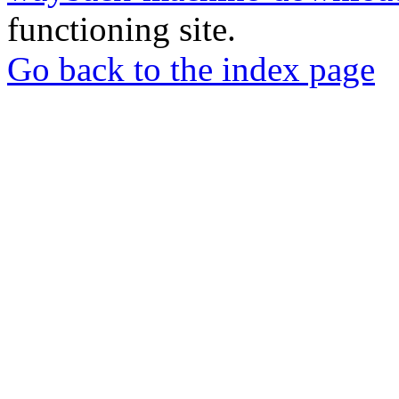
functioning site.
Go back to the index page