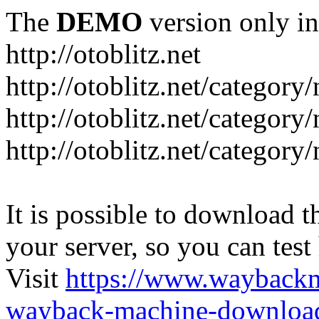
The
DEMO
version only in
http://otoblitz.net
http://otoblitz.net/categor
http://otoblitz.net/categor
http://otoblitz.net/category
It is possible to download th
your server, so you can test
Visit
https://www.wayback
wayback-machine-download