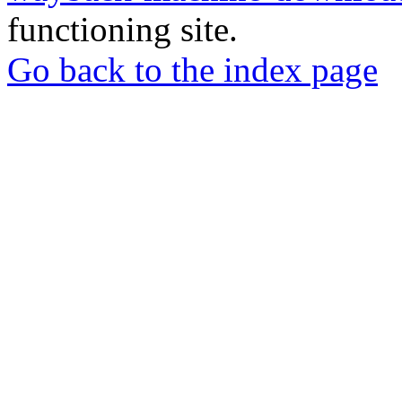
functioning site.
Go back to the index page