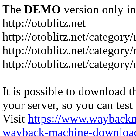
The
DEMO
version only in
http://otoblitz.net
http://otoblitz.net/categor
http://otoblitz.net/categor
http://otoblitz.net/category
It is possible to download th
your server, so you can test
Visit
https://www.wayback
wayback-machine-download