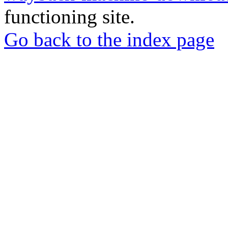
functioning site.
Go back to the index page