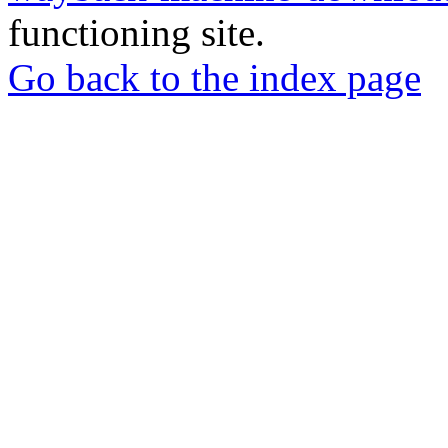
functioning site.
Go back to the index page