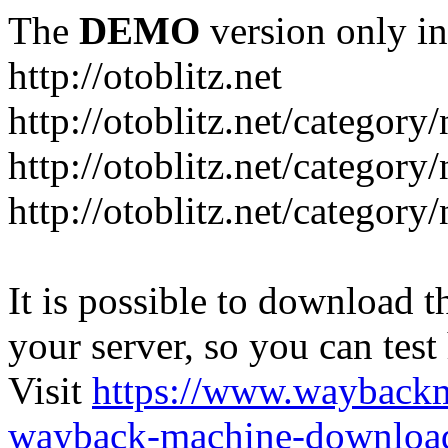
The
DEMO
version only in
http://otoblitz.net
http://otoblitz.net/categor
http://otoblitz.net/categor
http://otoblitz.net/category
It is possible to download th
your server, so you can test
Visit
https://www.wayback
wayback-machine-download