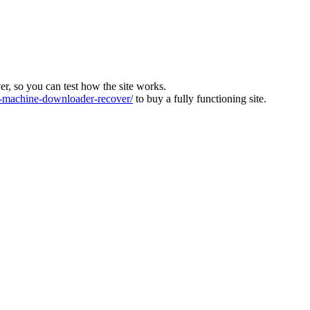
ver, so you can test how the site works.
machine-downloader-recover/
to buy a fully functioning site.