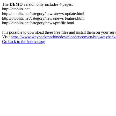
The
DEMO
version only includes 4 pages:
http://otoblitz.net
http://otoblitz.net/category/news/news-update.html
http://otoblitz.net/category/news/news-feature.html
http://otoblitz.net/category/news/profile.html
It is possible to download these free files and install them on your ser
Visit
https://www.waybackmachinedownloader.com/en/buy-wayback-
Go back to the index page