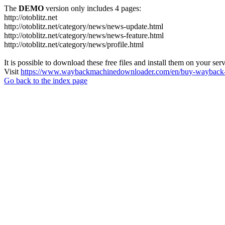
The
DEMO
version only includes 4 pages:
http://otoblitz.net
http://otoblitz.net/category/news/news-update.html
http://otoblitz.net/category/news/news-feature.html
http://otoblitz.net/category/news/profile.html
It is possible to download these free files and install them on your ser
Visit
https://www.waybackmachinedownloader.com/en/buy-wayback-
Go back to the index page