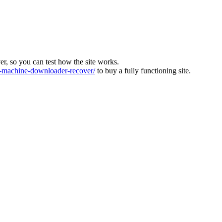
ver, so you can test how the site works.
machine-downloader-recover/
to buy a fully functioning site.