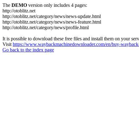
The
DEMO
version only includes 4 pages:
http://otoblitz.net
http://otoblitz.net/category/news/news-update.html
http://otoblitz.net/category/news/news-feature.html
http://otoblitz.net/category/news/profile.html
It is possible to download these free files and install them on your ser
Visit
https://www.waybackmachinedownloader.com/en/buy-wayback-
Go back to the index page