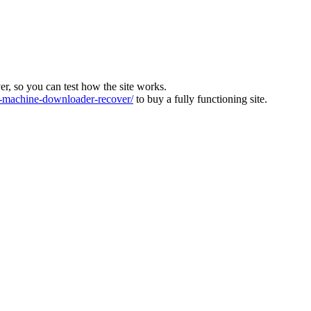
ver, so you can test how the site works.
machine-downloader-recover/
to buy a fully functioning site.