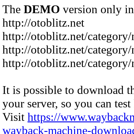
The
DEMO
version only in
http://otoblitz.net
http://otoblitz.net/categor
http://otoblitz.net/categor
http://otoblitz.net/category
It is possible to download th
your server, so you can test
Visit
https://www.wayback
wayback-machine-download