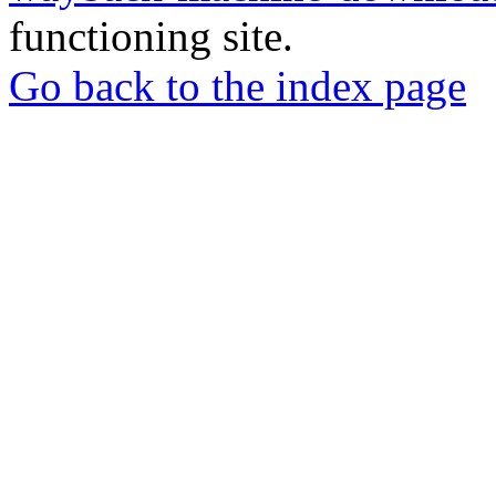
functioning site.
Go back to the index page