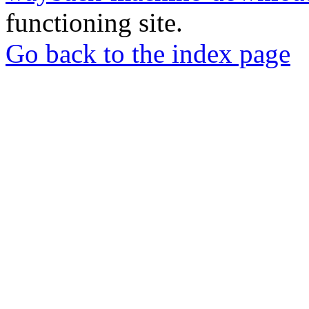
functioning site.
Go back to the index page