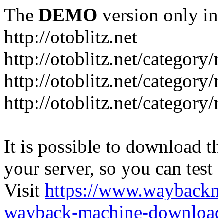
The
DEMO
version only in
http://otoblitz.net
http://otoblitz.net/categor
http://otoblitz.net/categor
http://otoblitz.net/category
It is possible to download th
your server, so you can test
Visit
https://www.wayback
wayback-machine-download