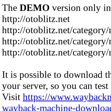
The
DEMO
version only in
http://otoblitz.net
http://otoblitz.net/categor
http://otoblitz.net/categor
http://otoblitz.net/category
It is possible to download th
your server, so you can test
Visit
https://www.wayback
wayback-machine-download