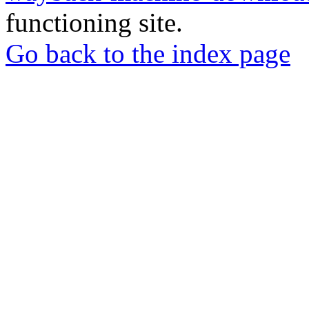
functioning site.
Go back to the index page