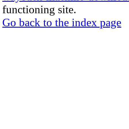
functioning site.
Go back to the index page