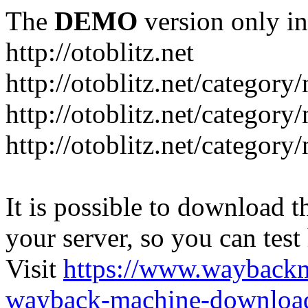
The
DEMO
version only in
http://otoblitz.net
http://otoblitz.net/categor
http://otoblitz.net/categor
http://otoblitz.net/category
It is possible to download th
your server, so you can test
Visit
https://www.wayback
wayback-machine-download