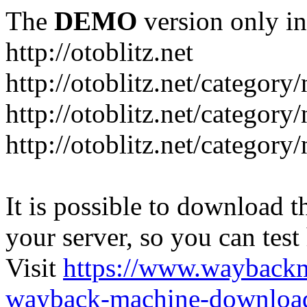
The
DEMO
version only in
http://otoblitz.net
http://otoblitz.net/categor
http://otoblitz.net/categor
http://otoblitz.net/category
It is possible to download th
your server, so you can test
Visit
https://www.wayback
wayback-machine-download