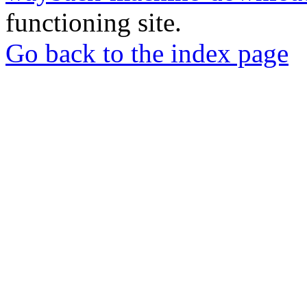
functioning site.
Go back to the index page