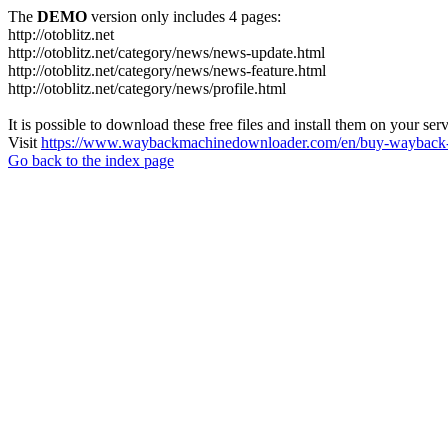
The
DEMO
version only includes 4 pages:
http://otoblitz.net
http://otoblitz.net/category/news/news-update.html
http://otoblitz.net/category/news/news-feature.html
http://otoblitz.net/category/news/profile.html
It is possible to download these free files and install them on your ser
Visit
https://www.waybackmachinedownloader.com/en/buy-wayback-
Go back to the index page