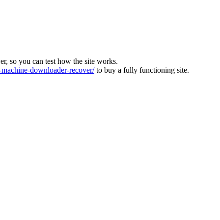
ver, so you can test how the site works.
machine-downloader-recover/
to buy a fully functioning site.