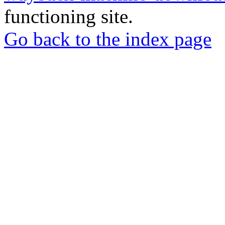
functioning site.
Go back to the index page