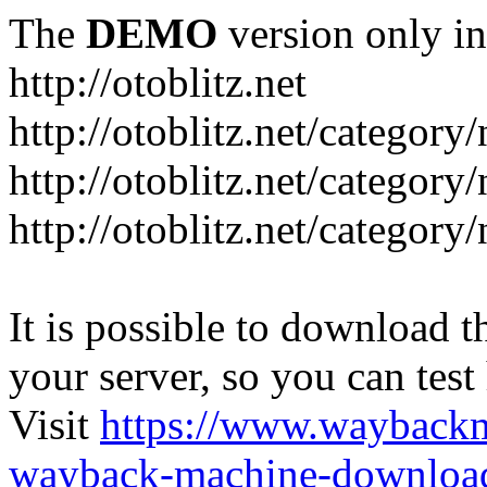
The
DEMO
version only in
http://otoblitz.net
http://otoblitz.net/categor
http://otoblitz.net/categor
http://otoblitz.net/category
It is possible to download th
your server, so you can test
Visit
https://www.wayback
wayback-machine-download