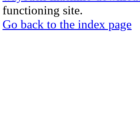
functioning site.
Go back to the index page