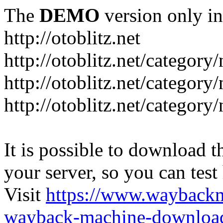
The
DEMO
version only in
http://otoblitz.net
http://otoblitz.net/categor
http://otoblitz.net/categor
http://otoblitz.net/category
It is possible to download th
your server, so you can test
Visit
https://www.wayback
wayback-machine-download